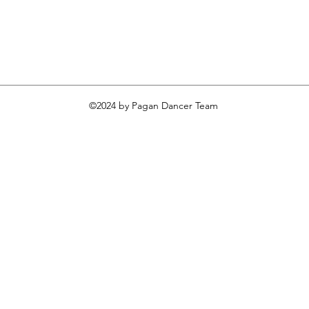
©2024 by Pagan Dancer Team