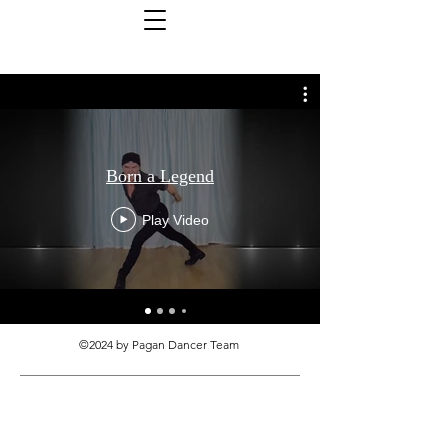
Born a Legend
Play Video
©2024 by Pagan Dancer Team