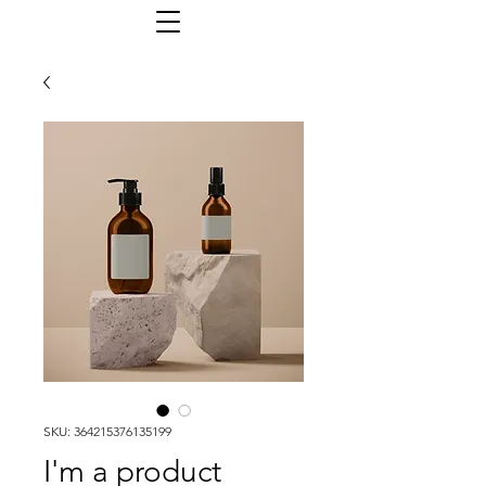
SKU: 364215376135199
I'm a product