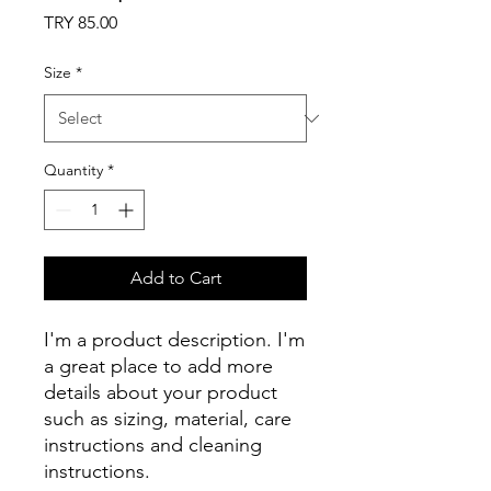
Price
TRY 85.00
Size
*
Quantity
*
Add to Cart
I'm a product description. I'm 
a great place to add more 
details about your product 
such as sizing, material, care 
instructions and cleaning 
instructions.