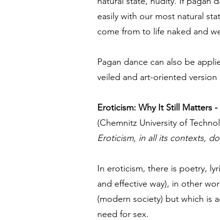
natural state, nudity. If pagan
easily with our most natural st
come from to life naked and we 
Pagan dance can also be applied
veiled and art-oriented version 
Eroticism: Why It Still Matters
(Chemnitz University of Techno
Eroticism, in all its contexts, 
In eroticism, there is poetry, l
and effective way), in other wo
(modern society) but which is ac
need for sex.