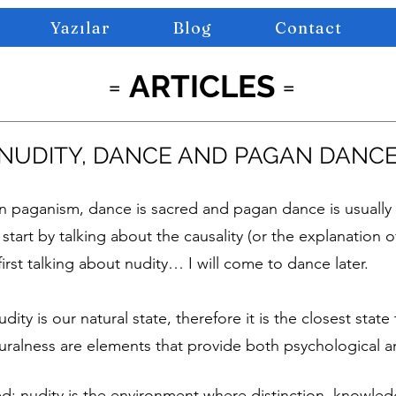
Yazılar
Blog
Contact
=
ARTICLES
=
NUDITY, DANCE AND PAGAN DANC
paganism, dance is sacred and pagan dance is usually 
start by talking about the causality (or the explanation of
first talking about nudity… I will come to dance later.
udity is our natural state, therefore it is the closest stat
uralness are elements that provide both psychological an
; nudity is the environment where distinction, knowled