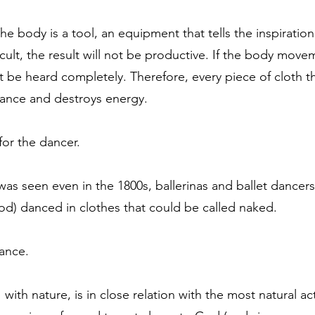
 body is a tool, an equipment that tells the inspiration 
icult, the result will not be productive. If the body mo
annot be heard completely. Therefore, every piece of cloth 
 dance and destroys energy.
for the dancer.
as seen even in the 1800s, ballerinas and ballet dancers
riod) danced in clothes that could be called naked.
dance.
ith nature, is in close relation with the most natural ac