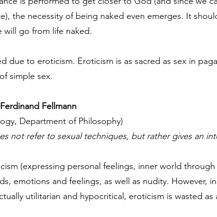
 dance is performed to get closer to God (and since we 
ate), the necessity of being naked even emerges. It shou
will go from life naked.
 due to eroticism. Eroticism is as sacred as sex in paga
of simple sex.
 - Ferdinand Fellmann
logy, Department of Philosophy)
does not refer to sexual techniques, but rather gives an in
yricism (expressing personal feelings, inner world through 
rds, emotions and feelings, as well as nudity. However, i
tually utilitarian and hypocritical, eroticism is wasted a