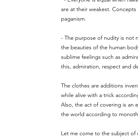
are at their weakest. Concepts 
paganism.
- The purpose of nudity is not 
the beauties of the human body
sublime feelings such as admira
this, admiration, respect and 
The clothes are additions inve
while alive with a trick accordi
Also, the act of covering is a
the world according to monothe
Let me come to the subject of