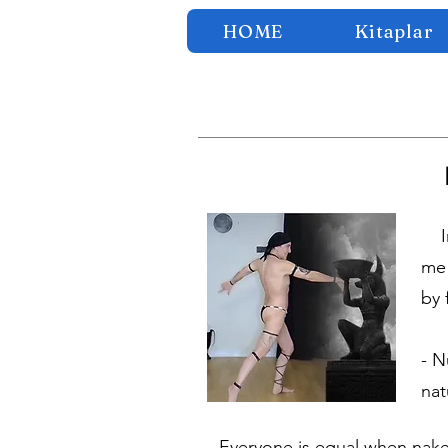
HOME
Kitaplar
In 
me 
by 
- N
nat
- Everyone is equal when naked