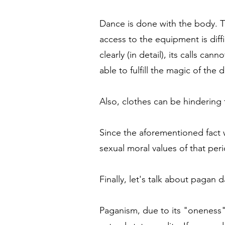
Dance is done with the body. The
access to the equipment is diff
clearly (in detail), its calls c
able to fulfill the magic of the
Also, clothes can be hindering 
Since the aforementioned fact w
sexual moral values ​​of that pe
Finally, let's talk about pagan 
Paganism, due to its "oneness" w