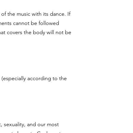
of the music with its dance. If
vements cannot be followed
that covers the body will not be
 (especially according to the
t, sexuality, and our most