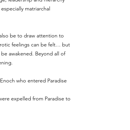
especially matriarchal
also be to draw attention to
otic feelings can be felt… but
so be awakened. Beyond all of
ening.
et Enoch who entered Paradise
were expelled from Paradise to