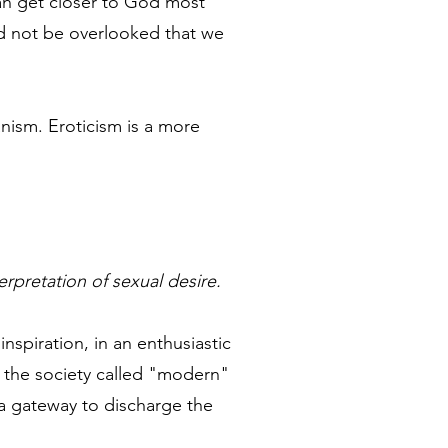
can get closer to God most
ld not be overlooked that we
nism. Eroticism is a more
terpretation of sexual desire.
inspiration, in an enthusiastic
n the society called "modern"
s a gateway to discharge the