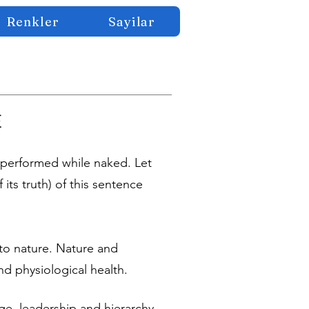
Renkler
Sayilar
E
performed while naked. Let
 its truth) of this sentence
e to nature. Nature and
d physiological health.
ge, leadership and hierarchy