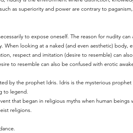
such as superiority and power are contrary to paganism, 
necessarily to expose oneself. The reason for nudity can 
. When looking at a naked (and even aesthetic) body, er
tion, respect and imitation (desire to resemble) can al
desire to resemble can also be confused with erotic awak
nted by the prophet Idris. Idris is the mysterious proph
ng to legend.
n event that began in religious myths when human beings 
ist religions.
 dance.