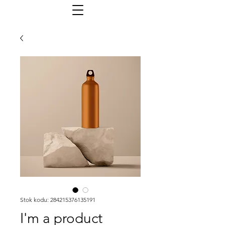
Stok kodu: 284215376135191
I'm a product