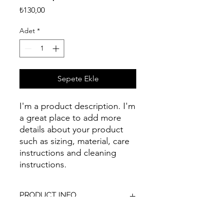
Fiyat
₺130,00
Adet
*
Sepete Ekle
I'm a product description. I'm 
a great place to add more 
details about your product 
such as sizing, material, care 
instructions and cleaning 
instructions.
PRODUCT INFO
I'm a product detail. I'm a great place